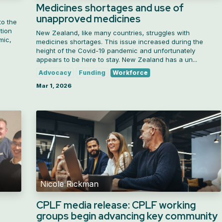
Medicines shortages and use of
unapproved medicines
to the
tion
New Zealand, like many countries, struggles with
mic,
medicines shortages. This issue increased during the
height of the Covid-19 pandemic and unfortunately
appears to be here to stay. New Zealand has a un...
Advocacy
Funding
Workforce
Mar 1, 2026
Nicole Rickman
CPLF media release: CPLF working
groups begin advancing key community