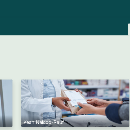
ut us
News
Advocacy
Member resources
Joi
Kesh Naidoo-Rauf