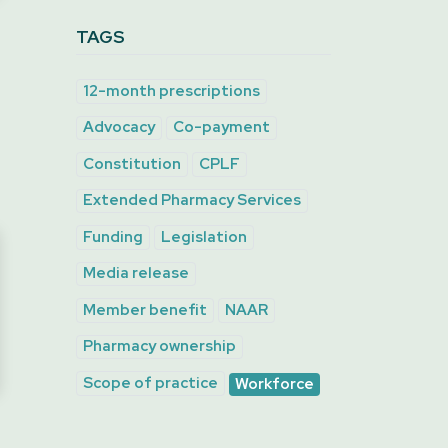
TAGS
12-month prescriptions
Advocacy
Co-payment
Constitution
CPLF
Extended Pharmacy Services
Funding
Legislation
Media release
Member benefit
NAAR
Pharmacy ownership
Scope of practice
Workforce