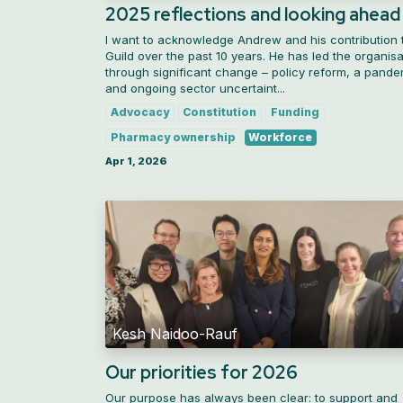
2025 reflections and looking ahead
I want to acknowledge Andrew and his contribution 
Guild over the past 10 years. He has led the organisa
through significant change – policy reform, a pande
and ongoing sector uncertaint...
Advocacy
Constitution
Funding
Pharmacy ownership
Workforce
Apr 1, 2026
Kesh Naidoo-Rauf
Our priorities for 2026
Our purpose has always been clear: to support and