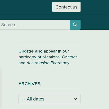
Contact us
n
Search
Updates also appear in our
hardcopy publications,
Contact
and
Australasian Pharmacy
.
ARCHIVES