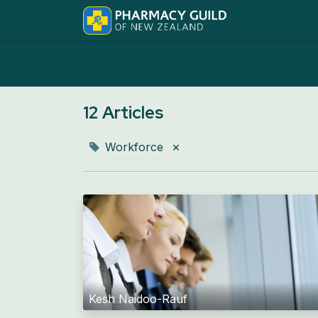
Home
Abo
12 Articles
×
Workforce
Kesh Naidoo-Rauf